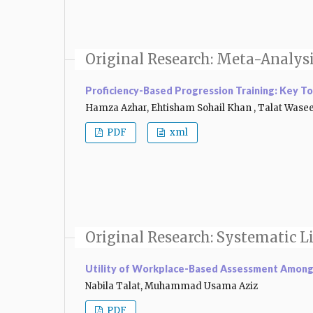
Original Research: Meta-Analys
Proficiency-Based Progression Training: Key To
Hamza Azhar, Ehtisham Sohail Khan , Talat Was
PDF
xml
Original Research: Systematic L
Utility of Workplace-Based Assessment Among 
Nabila Talat, Muhammad Usama Aziz
PDF