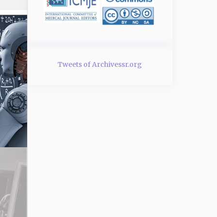
Tweets of Archivessr.org