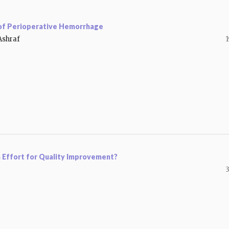
 of Perioperative Hemorrhage
Ashraf
1
n Effort for Quality Improvement?
3