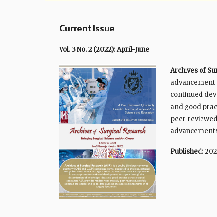
Current Issue
Vol. 3 No. 2 (2022): April-June
Archives of Su
advancement of
continued dev
and good pract
peer-reviewed,
advancements i
Published:
202