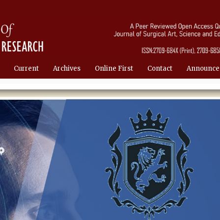
Current
Archives
Online First
Contact
Announce