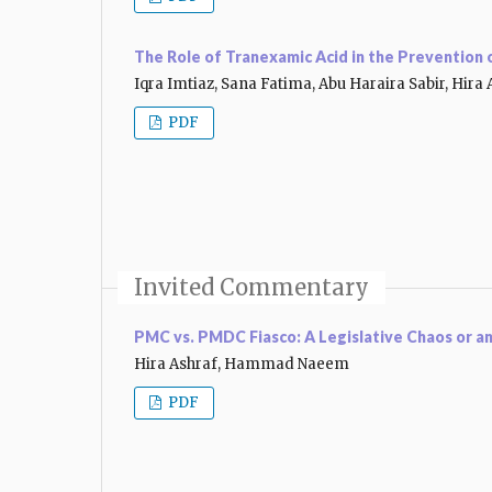
The Role of Tranexamic Acid in the Prevention
Iqra Imtiaz, Sana Fatima, Abu Haraira Sabir, Hira 
PDF
Invited Commentary
PMC vs. PMDC Fiasco: A Legislative Chaos or a
Hira Ashraf, Hammad Naeem
PDF