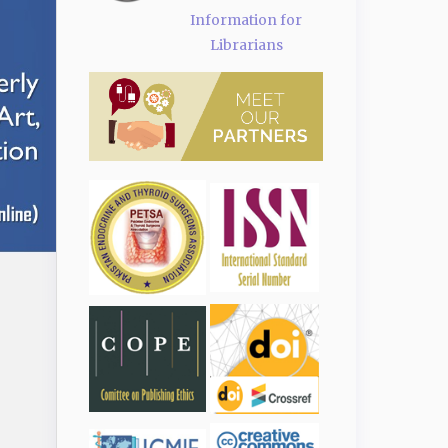
Information for
Librarians