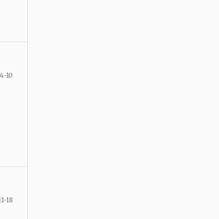
4-10
11-18