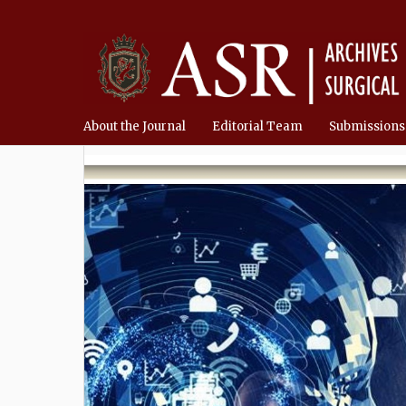
About the Journal
Editorial Team
Submissions