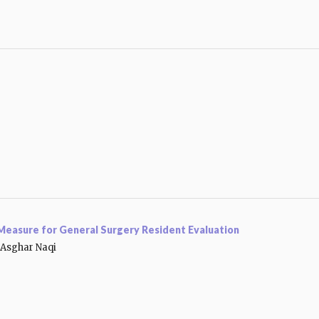
a Measure for General Surgery Resident Evaluation
Asghar Naqi