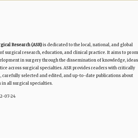
rgical Research (ASR)
is dedicated to the local, national, and global
 surgical research, education, and clinical practice. It aims to pro
elopment in surgery through the dissemination of knowledge, ideas
ice across surgical specialties. ASR provides readers with critically
 carefully selected and edited, and up-to-date publications about
n all surgical specialties.
2-07-24