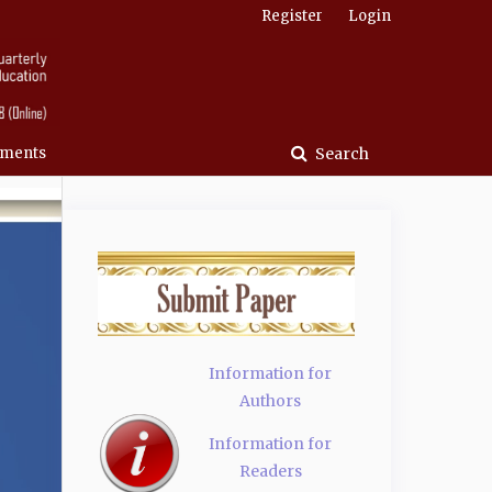
Register
Login
ments
Search
Information for
Authors
Information for
Readers