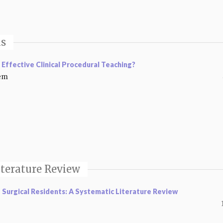
is
 Effective Clinical Procedural Teaching?
eem
iterature Review
Surgical Residents: A Systematic Literature Review