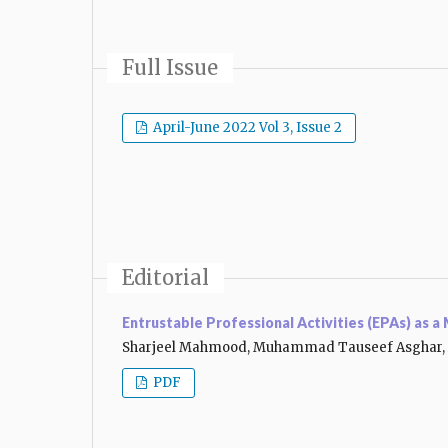
Full Issue
April-June 2022 Vol 3, Issue 2
Editorial
Entrustable Professional Activities (EPAs) as 
Sharjeel Mahmood, Muhammad Tauseef Asghar, 
PDF