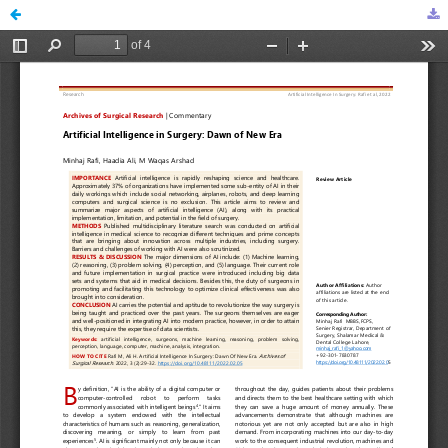
Artificial Intelligence in Surgery: Dawn of New Era