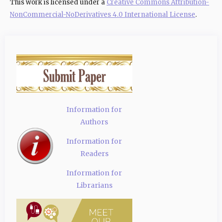
This work is licensed under a
Creative Commons Attribution-
NonCommercial-NoDerivatives 4.0 International License
.
Information for
Authors
Information for
Readers
Information for
Librarians