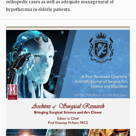
orthopedic cases as well as adequate management of
hypothermia in elderly patients.