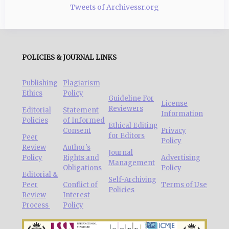
Tweets of Archivessr.org
POLICIES & JOURNAL LINKS
Publishing
Plagiarism
Ethics
Policy
Guideline For
License
Reviewers
Editorial
Statement
Information
Policies
of Informed
Ethical Editing
Consent
Privacy
for Editors
Peer
Policy
Review
Author's
Journal
Policy
Rights and
Advertising
Management
Obligations
Policy
Editorial &
Self-Archiving
Peer
Conflict of
Terms of Use
Policies
Review
Interest
Process
Policy