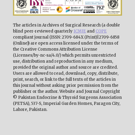
The articles in Archives of Surgical Research (a double
blind peer-reviewed quarterly
ICMJE
and
COPE
compliant journal (ISSN: 2709-684X (Print)|2709-6858
(Online)) are open access licensed under the terms of
the Creative Commons Attribution License
(Licenses/by-nc-sa/4.0/) which permits unrestricted
use, distribution and reproduction in any medium,
provided the original author and source are credited.
Users are allowed to read, download, copy, distribute,
print, search, or link to the full texts of the articles in
this journal without asking prior permission from the
publisher or the author. Website and Journal Copyright
© Pakistan Endocrine & Thyroid Surgeons Association
(PETSA), 537-S, Imperial Garden Homes, Paragon City,
Lahore, Pakistan.