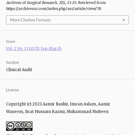
Archives of Surgical Research
,
2
(1), 23-25. Retrieved from
https://archivessr.com/index.php/asr/article/view/78
More Citation Formats
Issue
Vol. 2 No. 1 (2021): Jan-March
Section
Clinical Audit
License
Copyright (c) 2021 Aamir Bashir, Imran Aslam, Aamir
Waseem, Itrat Hussain Kazmi, Muhammad Mubeen