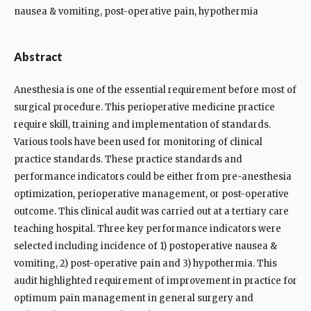
nausea & vomiting, post-operative pain, hypothermia
Abstract
Anesthesia is one of the essential requirement before most of
surgical procedure. This perioperative medicine practice
require skill, training and implementation of standards.
Various tools have been used for monitoring of clinical
practice standards. These practice standards and
performance indicators could be either from pre-anesthesia
optimization, perioperative management, or post-operative
outcome. This clinical audit was carried out at a tertiary care
teaching hospital. Three key performance indicators were
selected including incidence of 1) postoperative nausea &
vomiting, 2) post-operative pain and 3) hypothermia. This
audit highlighted requirement of improvement in practice for
optimum pain management in general surgery and