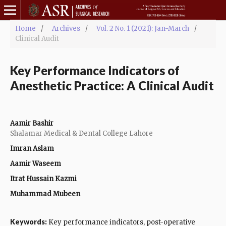
Home
/
Archives
/
Vol. 2 No. 1 (2021): Jan-March
/
Clinical Audit
Key Performance Indicators of
Anesthetic Practice: A Clinical Audit
Aamir Bashir
Shalamar Medical & Dental College Lahore
Imran Aslam
Aamir Waseem
Itrat Hussain Kazmi
Muhammad Mubeen
Keywords:
Key performance indicators, post-operative