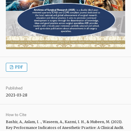
PDF
Published
2021-03-28
How to Cite
Bashir, A., Aslam, I. ., Waseem, A., Kazmi, I. H., & Mubeen, M. (2021).
Key Performance Indicators of Anesthetic Practice: A Clinical Audit.