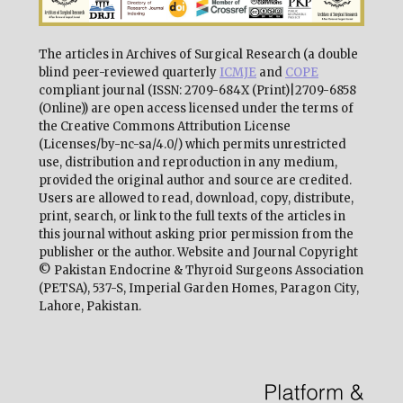
The articles in Archives of Surgical Research (a double
blind peer-reviewed quarterly
ICMJE
and
COPE
compliant journal (ISSN: 2709-684X (Print)|2709-6858
(Online)) are open access licensed under the terms of
the Creative Commons Attribution License
(Licenses/by-nc-sa/4.0/) which permits unrestricted
use, distribution and reproduction in any medium,
provided the original author and source are credited.
Users are allowed to read, download, copy, distribute,
print, search, or link to the full texts of the articles in
this journal without asking prior permission from the
publisher or the author. Website and Journal Copyright
© Pakistan Endocrine & Thyroid Surgeons Association
(PETSA), 537-S, Imperial Garden Homes, Paragon City,
Lahore, Pakistan.