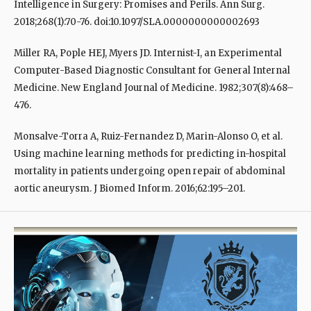
Intelligence in Surgery: Promises and Perils. Ann Surg.
2018;268(1):70-76. doi:10.1097/SLA.0000000000002693
Miller RA, Pople HEJ, Myers JD. Internist-I, an Experimental
Computer-Based Diagnostic Consultant for General Internal
Medicine. New England Journal of Medicine. 1982;307(8):468–
476.
Monsalve-Torra A, Ruiz-Fernandez D, Marin-Alonso O, et al.
Using machine learning methods for predicting in-hospital
mortality in patients undergoing open repair of abdominal
aortic aneurysm. J Biomed Inform. 2016;62:195–201.