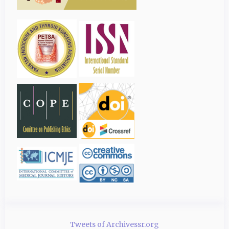
Tweets of Archivessr.org