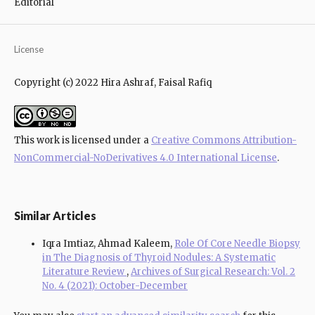
Editorial
License
Copyright (c) 2022 Hira Ashraf, Faisal Rafiq
This work is licensed under a
Creative Commons Attribution-
NonCommercial-NoDerivatives 4.0 International License
.
Similar Articles
Iqra Imtiaz, Ahmad Kaleem,
Role Of Core Needle Biopsy
in The Diagnosis of Thyroid Nodules: A Systematic
Literature Review
,
Archives of Surgical Research: Vol. 2
No. 4 (2021): October-December