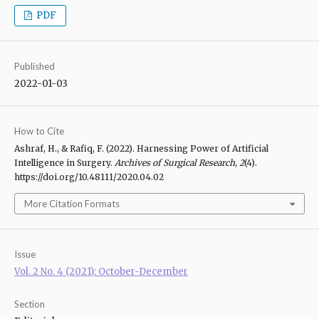
PDF
Published
2022-01-03
How to Cite
Ashraf, H., & Rafiq, F. (2022). Harnessing Power of Artificial
Intelligence in Surgery.
Archives of Surgical Research
,
2
(4).
https://doi.org/10.48111/2020.04.02
More Citation Formats
Issue
Vol. 2 No. 4 (2021): October-December
Section