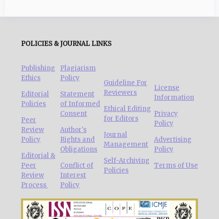
POLICIES & JOURNAL LINKS
Publishing
Plagiarism
Ethics
Policy
Guideline For
License
Reviewers
Editorial
Statement
Information
Policies
of Informed
Ethical Editing
Consent
Privacy
for Editors
Peer
Policy
Review
Author's
Journal
Policy
Rights and
Advertising
Management
Obligations
Policy
Editorial &
Self-Archiving
Peer
Conflict of
Terms of Use
Policies
Review
Interest
Process
Policy