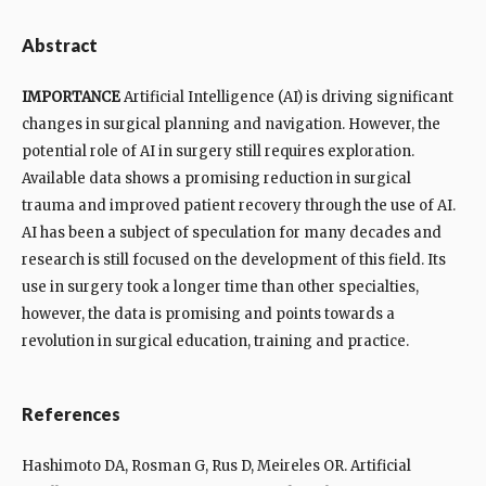
Abstract
IMPORTANCE
Artificial Intelligence (AI) is driving significant
changes in surgical planning and navigation. However, the
potential role of AI in surgery still requires exploration.
Available data shows a promising reduction in surgical
trauma and improved patient recovery through the use of AI.
AI has been a subject of speculation for many decades and
research is still focused on the development of this field. Its
use in surgery took a longer time than other specialties,
however, the data is promising and points towards a
revolution in surgical education, training and practice.
References
Hashimoto DA, Rosman G, Rus D, Meireles OR. Artificial