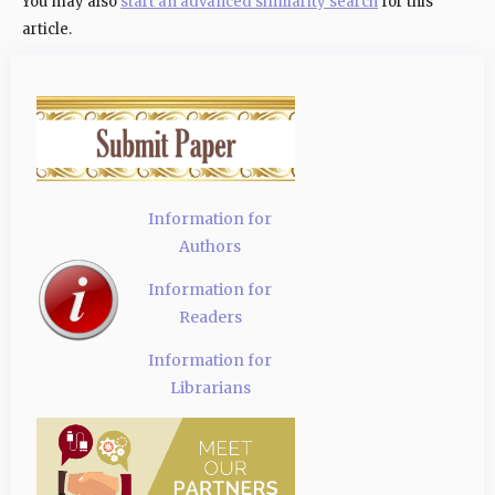
You may also
start an advanced similarity search
for this
article.
Information for
Authors
Information for
Readers
Information for
Librarians