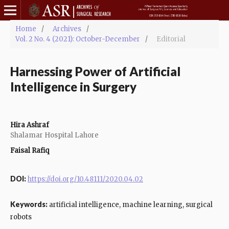
Home
/
Archives
/
Vol. 2 No. 4 (2021): October-December
/
Editorial
Harnessing Power of Artificial
Intelligence in Surgery
Hira Ashraf
Shalamar Hospital Lahore
Faisal Rafiq
DOI:
https://doi.org/10.48111/2020.04.02
Keywords:
artificial intelligence, machine learning, surgical
robots