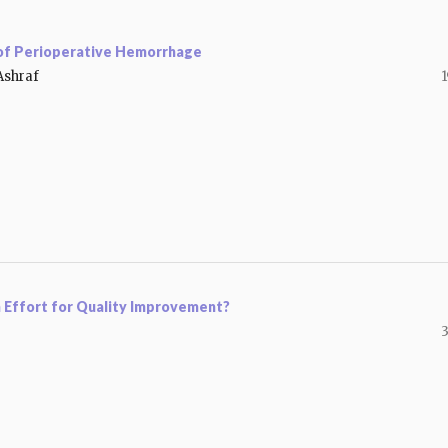
 of Perioperative Hemorrhage
Ashraf
1
n Effort for Quality Improvement?
3