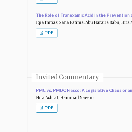
The Role of Tranexamic Acid in the Prevention
Iqra Imtiaz, Sana Fatima, Abu Haraira Sabir, Hira 
PDF
Invited Commentary
PMC vs. PMDC Fiasco: A Legislative Chaos or a
Hira Ashraf, Hammad Naeem
PDF