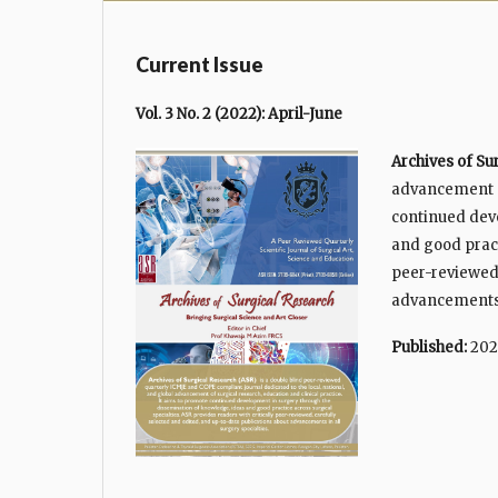
Current Issue
Vol. 3 No. 2 (2022): April-June
Archives of Su
advancement of
continued dev
and good pract
peer-reviewed,
advancements i
Published:
202