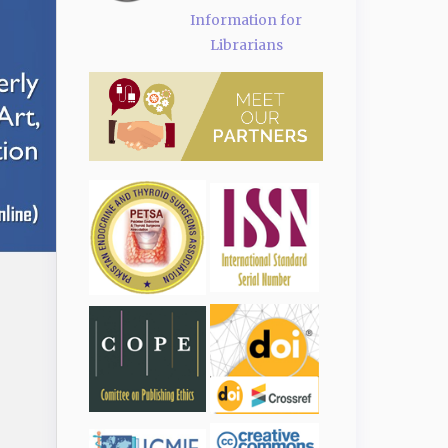
Information for
Librarians