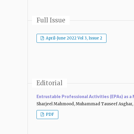
Full Issue
April-June 2022 Vol 3, Issue 2
Editorial
Entrustable Professional Activities (EPAs) as 
Sharjeel Mahmood, Muhammad Tauseef Asghar, 
PDF