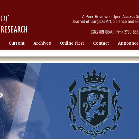
Current
Archives
Online First
Contact
Announce