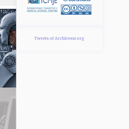
Tweets of Archivessr.org