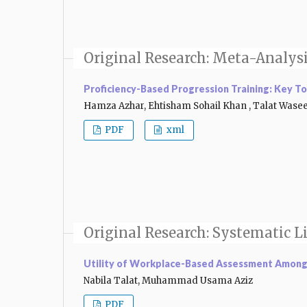
Original Research: Meta-Analys
Proficiency-Based Progression Training: Key To
Hamza Azhar, Ehtisham Sohail Khan , Talat Was
PDF
xml
Original Research: Systematic L
Utility of Workplace-Based Assessment Among 
Nabila Talat, Muhammad Usama Aziz
PDF