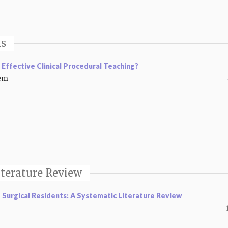
is
 Effective Clinical Procedural Teaching?
eem
iterature Review
Surgical Residents: A Systematic Literature Review