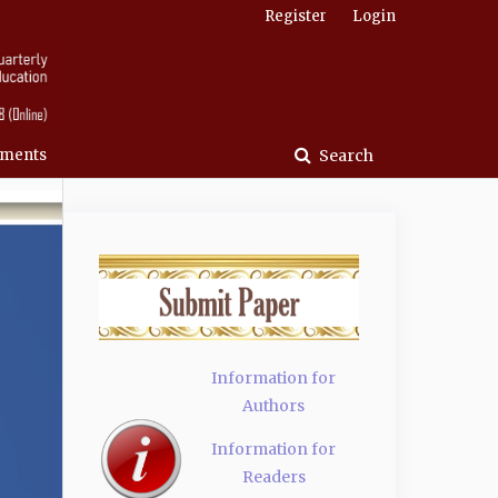
Register
Login
ments
Search
Information for
Authors
Information for
Readers