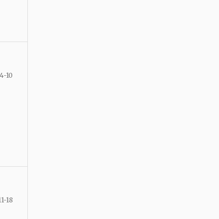
4-10
11-18