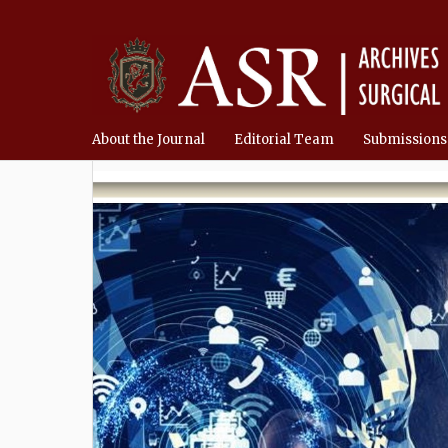
About the Journal
Editorial Team
Submissions