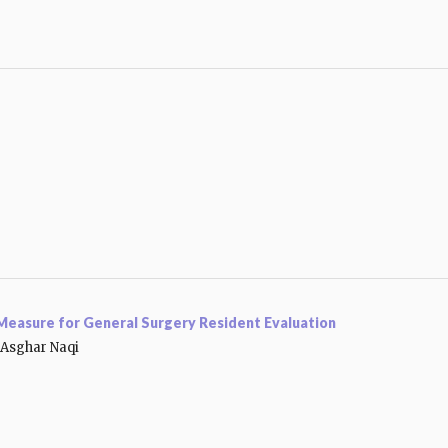
a Measure for General Surgery Resident Evaluation
Asghar Naqi