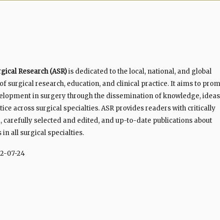
rgical Research (ASR)
is dedicated to the local, national, and global
 surgical research, education, and clinical practice. It aims to pro
elopment in surgery through the dissemination of knowledge, ideas
ice across surgical specialties. ASR provides readers with critically
 carefully selected and edited, and up-to-date publications about
n all surgical specialties.
2-07-24