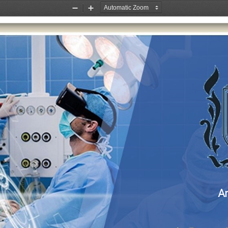
Zoom
Zoom
Out
In
A