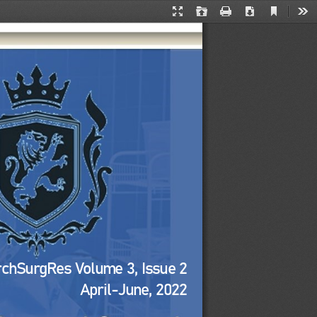
Current
Presentation
Open
Print
Download
Too
View
Mode
rchSurgRes Volume 
3
, Issue 
2
April
-
June
, 2022