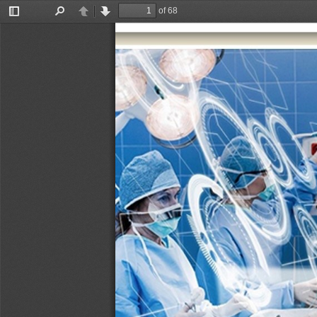
of 68
Toggle
Find
Previous
Next
Sidebar