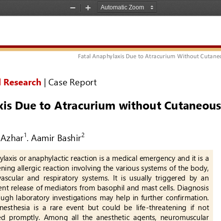
Zoom
Zoom
Out
In
Fatal Anaphylaxis Due to Atracurium Without Cutane
l Research
| 
Case Report
is Due t
o Atracurium w
ithout Cutaneous
Azhar
. 
Aamir Bashir
1
2
laxis or anaphylactic reaction is a medical emergency and it is a 
ning allergic reaction involving the various systems of the body, 
ascular  and  respiratory  systems.  It  is  usually  triggered  by  an 
nt release of mediators from basophil and mast cells. Diagnosis 
hough laboratory investigations may help in further confirmation. 
sthesia  is  a  rare  event  but  could  be  life
-
threatening  if  not 
ed  promptly.  Among  all  the  anesthetic  agents,  neuromuscular 