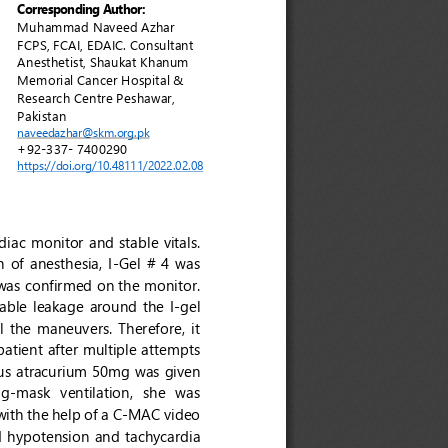
Corresponding
Author:
Muhammad Naveed Azhar 
FCPS, FCAI, EDAIC
. 
Consultant 
Anesthetist, Shaukat Khanum 
Memorial Cancer Hospital & 
Research Centre Peshawar, 
Pakistan 
naveedazhar@skm.org.pk 
+92
-
337
-
7400290
https://doi.org/10.48111/2022.0
2
.0
8
diac monitor a
nd stable vitals. 
 of  anesthesia,  I
-
Gel  #  4  was 
was confirmed on the monitor. 
ble  leakage  around  the  I
-
gel 
ll the maneuvers. Therefore, it 
atient after multiple attempts 
ous atracurium 50mg was given 
ag
-
mask  ventilation,  she  was 
ith the help of a C
-
MAC video 
  h
ypotension  and  tachycardia 