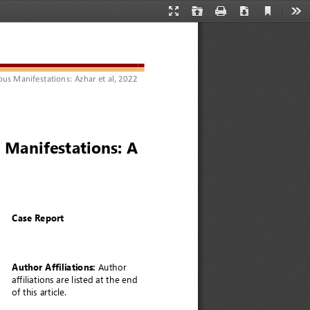
Current
Presentation
Open
Print
Download
Too
View
Mode
ous Manifestations
: 
Azhar 
et 
al
, 2022
 Manifestations: A 
Case Report
Author Affiliations:
Author 
affiliations are listed at the end 
of this article. 