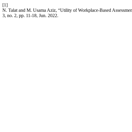
[1]
N. Talat and M. Usama Aziz, “Utility of Workplace-Based Assessmen
3, no. 2, pp. 11-18, Jun. 2022.