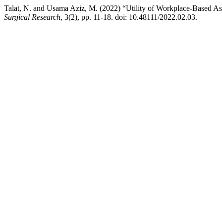
Talat, N. and Usama Aziz, M. (2022) “Utility of Workplace-Based A
Surgical Research
, 3(2), pp. 11-18. doi: 10.48111/2022.02.03.