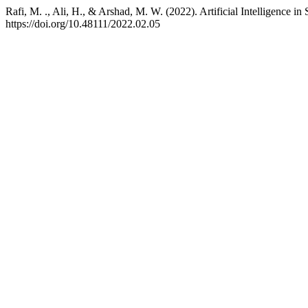
Rafi, M. ., Ali, H., & Arshad, M. W. (2022). Artificial Intelligence 
https://doi.org/10.48111/2022.02.05