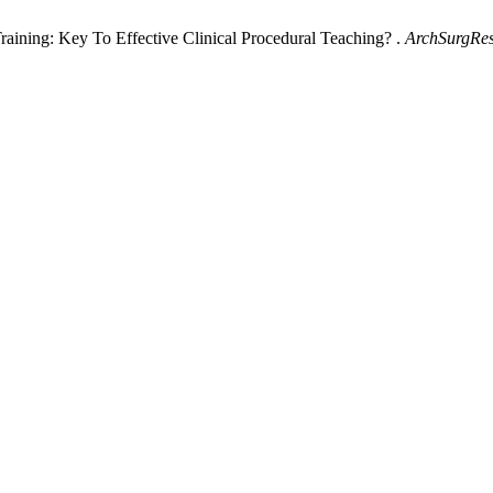
raining: Key To Effective Clinical Procedural Teaching? .
ArchSurgRe