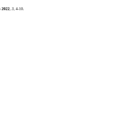
s
2022
,
3
, 4-10.