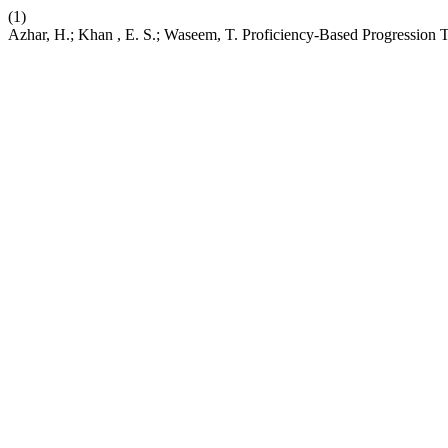
(1)
Azhar, H.; Khan , E. S.; Waseem, T. Proficiency-Based Progression T