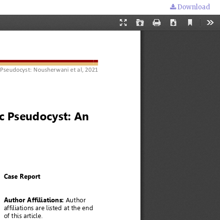
Download