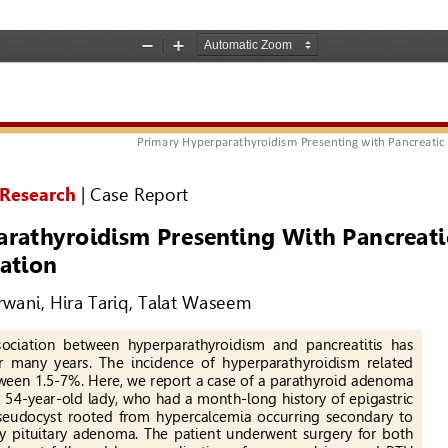
ic Pseudocyst: An Unusual Presentation