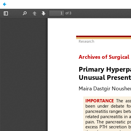
A Primary Hyperparathyroidism Presenting with Pancreat