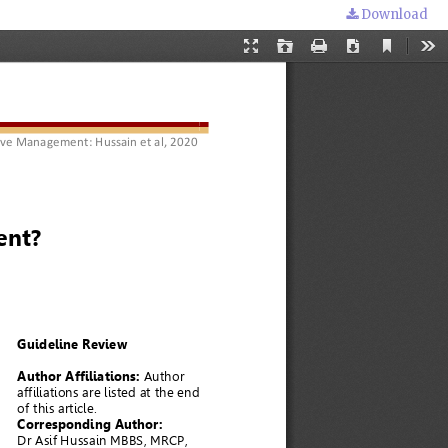
Download