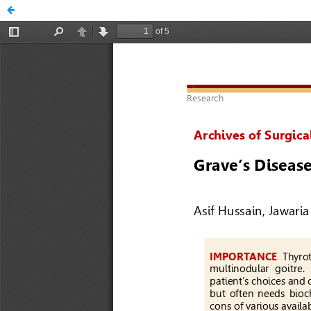
Grave’s Disease: When to Jump for Operative Management