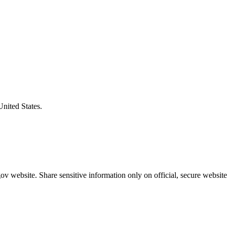
United States.
v website. Share sensitive information only on official, secure website