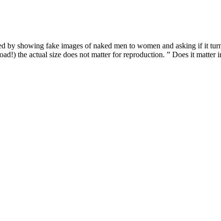
ed by showing fake images of naked men to women and asking if it turns
ad!) the actual size does not matter for reproduction. ” Does it matter in
e periosteal-fascial sutures were used. This was followed by a complete s
was incised using the inverted V technique (V-Y Plasty), which is more 
.
hat will significantly improve their physical and mental health—while yo
they may be unable to pack on muscle like they used to.
 them convenient for quick recharges before rides. Leyzene bike lights 
hts commonly use rechargeable lithium-ion batteries. Accidents can ha
tion well in a range of temperatures.
n tasty CBD gummies. Among these many varieties, gummies are the mos
 There are many advantages to consuming CBD edibles. CBD-dominant edi