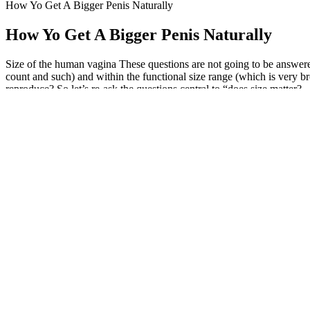
How Yo Get A Bigger Penis Naturally
How Yo Get A Bigger Penis Naturally
Size of the human vagina These questions are not going to be answer
count and such) and within the functional size range (which is very bro
reproduce? So let’s re-ask the questions central to “does size matter?
In order to avoid post-surgical scar retraction of the ligament, invers
adequately section the lateral ligaments as well. The suprapubic area 
a better aesthetic result16 and is widely used in plastic surgery (Fig. 1)
2025 Testogen Testosterone Boosters
You can help people build sustainable nutrition and lifestyle habits t
hair transplants, top up my T levels, and get Botox injections. Sure, 
Most Leyzene bike lights can be fully charged in 2 to 4 hours, making
3000mAh, allowing for extended use between charges. Leyzene bike lig
addition to being waterproof, Leyzene bike lights are designed to func
One of the most fun ways to take cannabidiol (CBD) is by chewing o
greatest advantages of CBD edibles is that they’re often affordable.
intoxication.