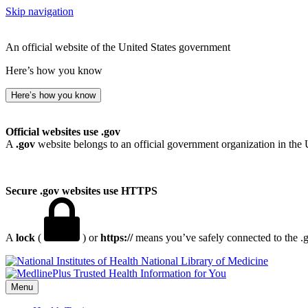
Skip navigation
An official website of the United States government
Here’s how you know
Here’s how you know
Official websites use .gov
A
.gov
website belongs to an official government organization in the 
Secure .gov websites use HTTPS
A
lock
(
) or
https://
means you’ve safely connected to the .go
National Library of Medicine
Menu