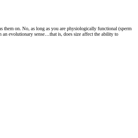
 them on. No, as long as you are physiologically functional (sperm
 an evolutionary sense…that is, does size affect the ability to
ection of the suspensory ligament of the penis, taking care to
preferable than the Z technique or other techniques since it guarantees
u make a great living doing what you love. I could color my hair, do
typically feature batteries with capacities ranging from 1000mAh to
ppen, and Leyzene bike lights are built to endure impacts. In
t popular option for most consumers in the US. Lastly, one of the
bles, on the other hand, shouldn’t bring about any sort of