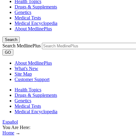
Health Topics
Drugs & Supplements
Genetics
Medical Tests
Medical Encyclopedia
About MedlinePlus
Search
Search MedlinePlus
GO
About MedlinePlus
What's New
Site Map
Customer Support
Health Topics
Drugs & Supplements
Genetics
Medical Tests
Medical Encyclopedia
Español
You Are Here:
Home
→