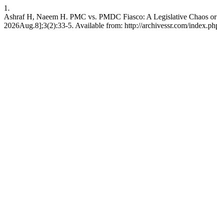
1.
Ashraf H, Naeem H. PMC vs. PMDC Fiasco: A Legislative Chaos or an
2026Aug.8];3(2):33-5. Available from: http://archivessr.com/index.php