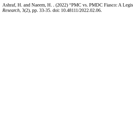
Ashraf, H. and Naeem, H. . (2022) “PMC vs. PMDC Fiasco: A Legisla
Research
, 3(2), pp. 33-35. doi: 10.48111/2022.02.06.