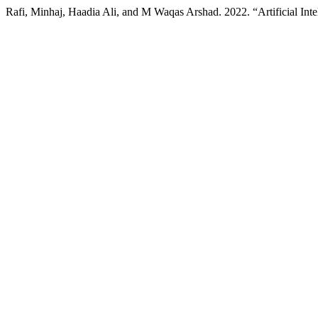
Rafi, Minhaj, Haadia Ali, and M Waqas Arshad. 2022. “Artificial In