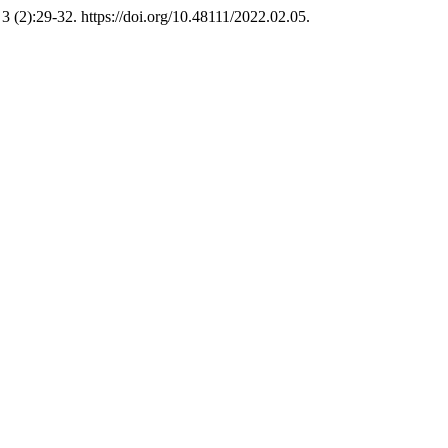
3 (2):29-32. https://doi.org/10.48111/2022.02.05.