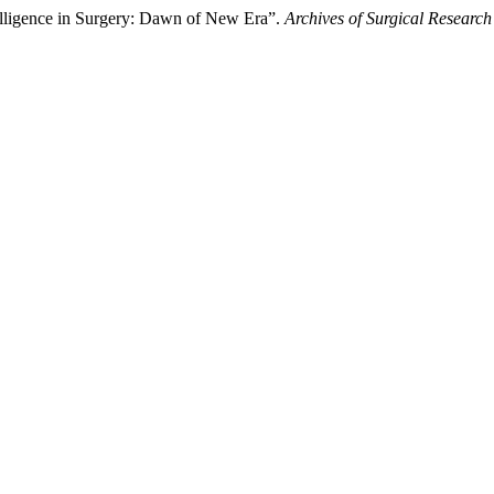
telligence in Surgery: Dawn of New Era”.
Archives of Surgical Research