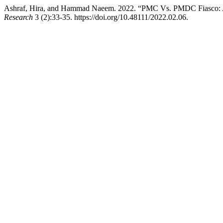
Ashraf, Hira, and Hammad Naeem. 2022. “PMC Vs. PMDC Fiasco: A L
Research
3 (2):33-35. https://doi.org/10.48111/2022.02.06.