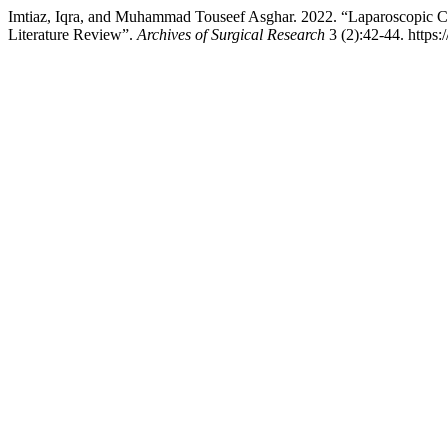
Imtiaz, Iqra, and Muhammad Touseef Asghar. 2022. “Laparoscopic C
Literature Review”.
Archives of Surgical Research
3 (2):42-44. https: