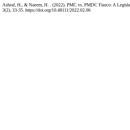
Ashraf, H., & Naeem, H. . (2022). PMC vs. PMDC Fiasco: A Legislat
3
(2), 33-35. https://doi.org/10.48111/2022.02.06