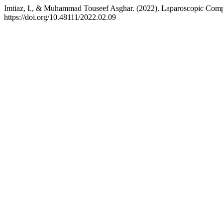
Imtiaz, I., & Muhammad Touseef Asghar. (2022). Laparoscopic Compl
https://doi.org/10.48111/2022.02.09