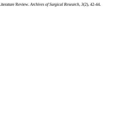
Literature Review.
Archives of Surgical Research
,
3
(2), 42-44.