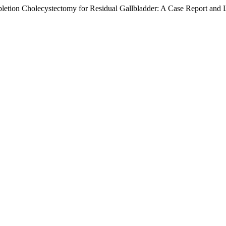
etion Cholecystectomy for Residual Gallbladder: A Case Report and 