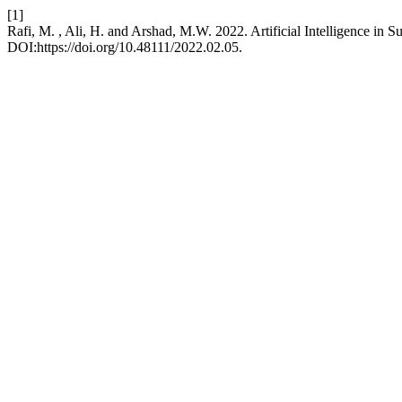
[1]
Rafi, M. , Ali, H. and Arshad, M.W. 2022. Artificial Intelligence in
DOI:https://doi.org/10.48111/2022.02.05.