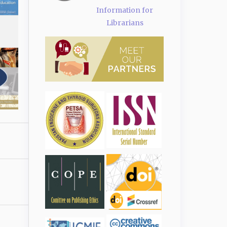
Information for
Librarians