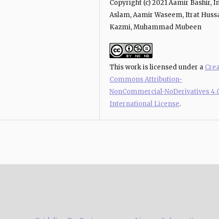
Copyright (c) 2021 Aamir Bashir, 
Aslam, Aamir Waseem, Itrat Huss
Kazmi, Muhammad Mubeen
This work is licensed under a
Crea
Commons Attribution-
NonCommercial-NoDerivatives 4.
International License
.