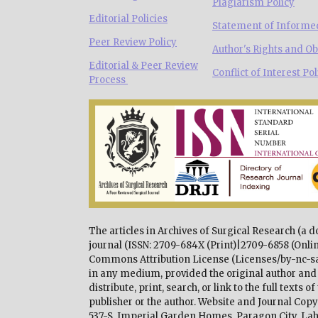
Plagiarism Policy
Editorial Policies
Statement of Informe
Peer Review Policy
Author's Rights and Ob
Editorial & Peer Review
Conflict of Interest Pol
Process
The articles in Archives of Surgical Research (a 
journal (ISSN: 2709-684X (Print)|2709-6858 (Onlin
Commons Attribution License (Licenses/by-nc-sa/
in any medium, provided the original author and 
distribute, print, search, or link to the full texts
publisher or the author. Website and Journal Co
537-S, Imperial Garden Homes, Paragon City, Lah