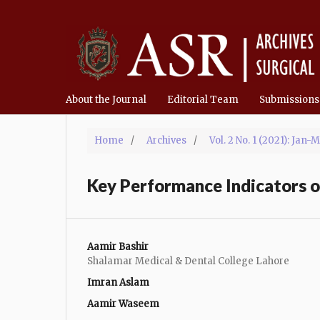
About the Journal
Editorial Team
Submissions
Home
/
Archives
/
Vol. 2 No. 1 (2021): Jan-
Key Performance Indicators of
Aamir Bashir
Shalamar Medical & Dental College Lahore
Imran Aslam
Aamir Waseem