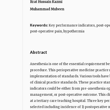
Itrat Hussain Kazmi
Muhammad Mubeen
Keywords:
Key performance indicators, post-ope
post-operative pain, hypothermia
Abstract
Anesthesia is one of the essential requirement be
procedure. This perioperative medicine practice r
implementation of standards. Various tools have
of clinical practice standards. These practice s
indicators could be either from pre-anesthesia op
management, or post-operative outcome. This clin
at a tertiary care teaching hospital. Three key p
selected including incidence of 1) postoperative 