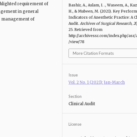
ghlighted requirement of
Bashir, A., Aslam, I. ., Waseem, A., Kaz
agement in general
H., & Mubeen, M. (2021). Key Perfor
Indicators of Anesthetic Practice: A Cl
te management of
Audit.
Archives of Surgical Research
,
2
(
25. Retrieved from
http://archivessr.com/index.php/asr/a
/view/78
More Citation Formats
Issue
Vol. 2 No. 1 (2021): Jan-March
Section
Clinical Audit
License