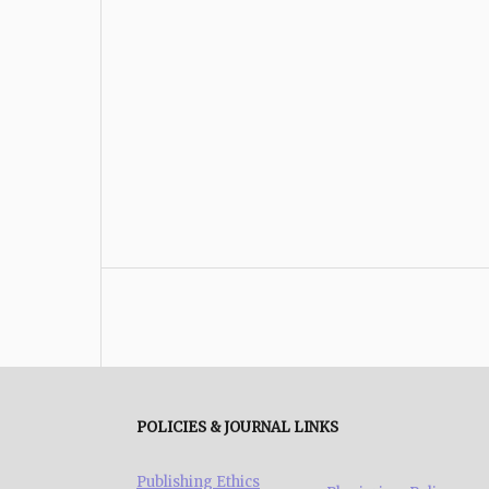
POLICIES & JOURNAL LINKS
Publishing Ethics