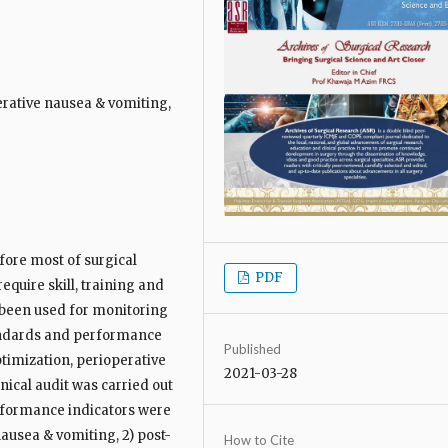
rative nausea & vomiting,
fore most of surgical
PDF
equire skill, training and
 been used for monitoring
tandards and performance
Published
timization, perioperative
2021-03-28
ical audit was carried out
erformance indicators were
nausea & vomiting, 2) post-
How to Cite