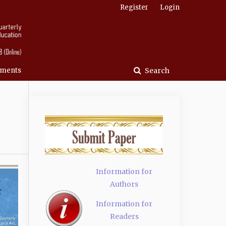
Register
Login
ments
Search
Information for
Authors
Information for
Readers