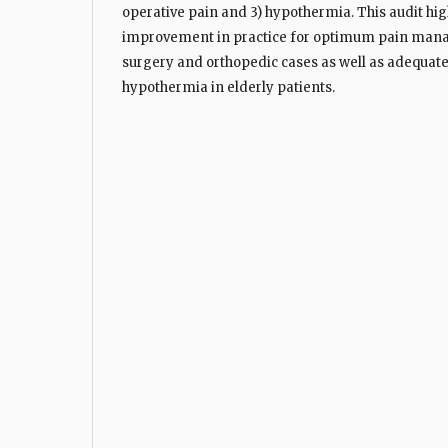
operative pain and 3) hypothermia. This audit hi
improvement in practice for optimum pain man
surgery and orthopedic cases as well as adequa
hypothermia in elderly patients.