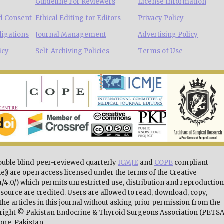
Guideline For Reviewers
License Information
d Consent
Ethical Editing for Editors
Privacy Policy
ligations
Journal Management
Advertising Policy
icy
Self-Archiving Policies
Terms of Use
double blind peer-reviewed quarterly
ICMJE
and
COPE
compliant
e)) are open access licensed under the terms of the Creative
4.0/) which permits unrestricted use, distribution and reproduction
source are credited. Users are allowed to read, download, copy,
 of the articles in this journal without asking prior permission from the
pyright © Pakistan Endocrine & Thyroid Surgeons Association (PETSA
ore, Pakistan.