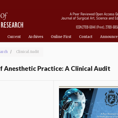
Current
Archives
Online First
Contact
Announce
March
/
Clinical Audit
 Anesthetic Practice: A Clinical Audit