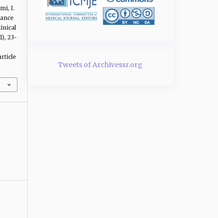
mi, I.
mance
inical
1), 23-
rticle
Tweets of Archivessr.org