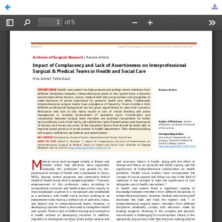
Impact of Complacency and Lack of Assertiveness on Interprofessional Surgical & Medical Teams in Health and Social Care