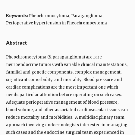
Keywords:
Pheochromocytoma, Paraganglioma,
Perioperative hypertension in Pheochromocytoma
Abstract
Pheochromocytoma (& paraganglioma) are rare
neuroendocrine tumors with variable clinical manifestations,
familial and genetic components, complex management,
significant comorbidity, and mortality. Blood pressure and
cardiac complications are the most important one which
needs particular attention before operating on such cases.
Adequate perioperative management of blood pressure,
blood volume, and other associated cardiovascular issues can
reduce mortality and morbidities. A multidisciplinary team
approach involving endocrinologists interested in managing
such cases and the endocrine surgical team experienced in