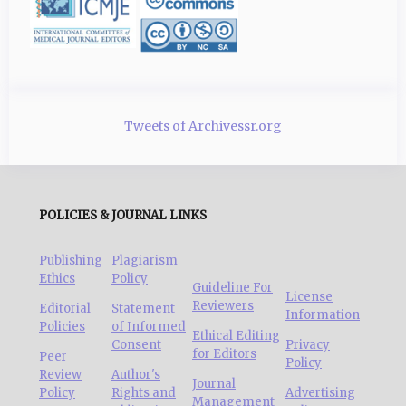
Tweets of Archivessr.org
POLICIES & JOURNAL LINKS
Publishing
Plagiarism
Ethics
Policy
Guideline For
License
Reviewers
Editorial
Statement
Information
Policies
of Informed
Ethical Editing
Consent
Privacy
for Editors
Peer
Policy
Review
Author's
Journal
Policy
Rights and
Advertising
Management