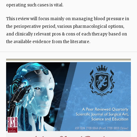
operating such cases is vital.
This review will focus mainly on managing blood pressure in
the perioperative period, various pharmacological options,
and clinically relevant pros & cons of each therapy based on
the available evidence from the literature.