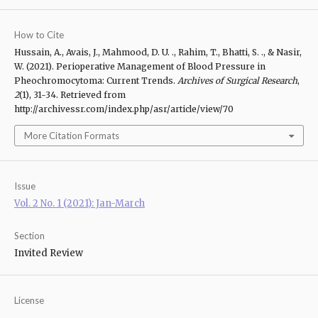
How to Cite
Hussain, A., Avais, J., Mahmood, D. U. ., Rahim, T., Bhatti, S. ., & Nasir,
W. (2021). Perioperative Management of Blood Pressure in
Pheochromocytoma: Current Trends.
Archives of Surgical Research
,
2
(1), 31-34. Retrieved from
http://archivessr.com/index.php/asr/article/view/70
More Citation Formats
Issue
Vol. 2 No. 1 (2021): Jan-March
Section
Invited Review
License