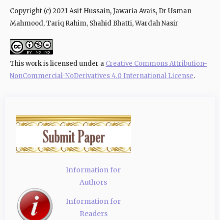
Copyright (c) 2021 Asif Hussain, Jawaria Avais, Dr Usman
Mahmood, Tariq Rahim, Shahid Bhatti, Wardah Nasir
This work is licensed under a
Creative Commons Attribution-
NonCommercial-NoDerivatives 4.0 International License
.
Information for
Authors
Information for
Readers