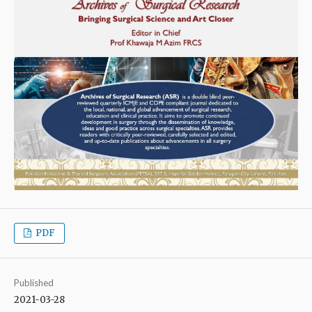
PDF
Published
2021-03-28