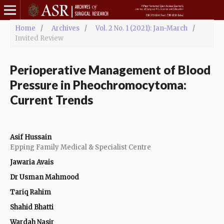
Home
/
Archives
/
Vol. 2 No. 1 (2021): Jan-March
/
Invited Review
Perioperative Management of Blood
Pressure in Pheochromocytoma:
Current Trends
Asif Hussain
Epping Family Medical & Specialist Centre
Jawaria Avais
Dr Usman Mahmood
Tariq Rahim
Shahid Bhatti
Wardah Nasir