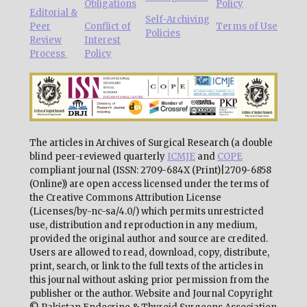
Obligations
Policy
Editorial &
Self-Archiving
Peer
Conflict of
Terms of Use
Policies
Review
Interest
Process
Policy
The articles in Archives of Surgical Research (a double
blind peer-reviewed quarterly
ICMJE
and
COPE
compliant journal (ISSN: 2709-684X (Print)|2709-6858
(Online)) are open access licensed under the terms of
the Creative Commons Attribution License
(Licenses/by-nc-sa/4.0/) which permits unrestricted
use, distribution and reproduction in any medium,
provided the original author and source are credited.
Users are allowed to read, download, copy, distribute,
print, search, or link to the full texts of the articles in
this journal without asking prior permission from the
publisher or the author. Website and Journal Copyright