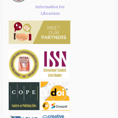
Information for
Librarians