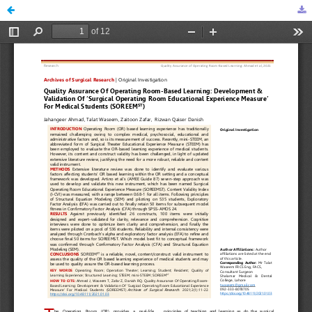
Quality Assurance of Operating Room-Based Learning: Development & Validation of ‘Surgical Operating Room Educational Experience Measure’ for Medical Students (SOREEMST)