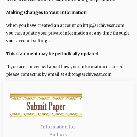
Making Changes to Your Information
When you have created an account on http://archivessr.com,
you can update your private information at any time through
your account settings.
This statement may be periodically updated.
If you are concerned about how your information is stored,
please contact us by email at editor@archivessr.com
Information for
Authors