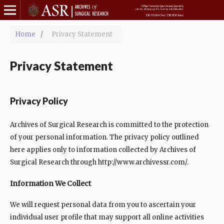
Home
/
Privacy Statement
Privacy Statement
Privacy Policy
Archives of Surgical Research is committed to the protection
of your personal information. The privacy policy outlined
here applies only to information collected by Archives of
Surgical Research through http://www.archivessr.com/.
Information We Collect
We will request personal data from you to ascertain your
individual user profile that may support all online activities