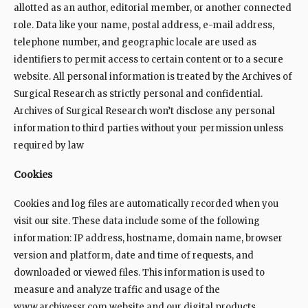
allotted as an author, editorial member, or another connected
role. Data like your name, postal address, e-mail address,
telephone number, and geographic locale are used as
identifiers to permit access to certain content or to a secure
website. All personal information is treated by the Archives of
Surgical Research as strictly personal and confidential.
Archives of Surgical Research won’t disclose any personal
information to third parties without your permission unless
required by law
Cookies
Cookies and log files are automatically recorded when you
visit our site. These data include some of the following
information: IP address, hostname, domain name, browser
version and platform, date and time of requests, and
downloaded or viewed files. This information is used to
measure and analyze traffic and usage of the
www.archivessr.com website and our digital products.