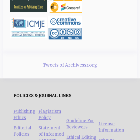
Tweets of Archivessr.org
POLICIES & JOURNAL LINKS
Publishing
Plagiarism
Ethics
Policy
Guideline For
License
Reviewers
Editorial
Statement
Information
Policies
of Informed
Ethical Editing