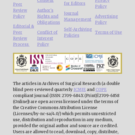
Consent
Privacy
for Editors
Peer
Policy
Review
Author's
Journal
Policy
Rights and
Advertising
Management
Obligations
Policy
Editorial &
Self-Archiving
Peer
Conflict of
Terms of Use
Policies
Review
Interest
Process
Policy
The articles in Archives of Surgical Research (a double
blind peer-reviewed quarterly
ICMJE
and
COPE
compliant journal (ISSN: 2709-684X (Print)|2709-6858
(Online)) are open access licensed under the terms of
the Creative Commons Attribution License
(Licenses/by-nc-sa/4.0/) which permits unrestricted
use, distribution and reproduction in any medium,
provided the original author and source are credited.
Users are allowed to read, download, copy, distribute,