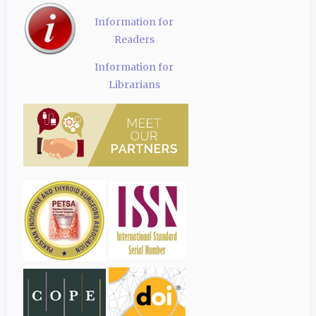
Information for
Readers
Information for
Librarians